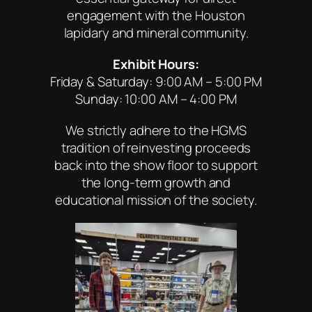
engagement with the Houston
lapidary and mineral community.
Exhibit Hours:
Friday & Saturday: 9:00 AM – 5:00 PM
Sunday: 10:00 AM – 4:00 PM
We strictly adhere to the HGMS
tradition of reinvesting proceeds
back into the show floor to support
the long-term growth and
educational mission of the society.