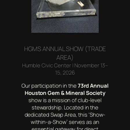
HGMS ANNUAL SHOW (TRADE
AREA)
Humble Civic Center | November 13–
15, 2026
Our participation in the
73rd Annual
Houston Gem & Mineral Society
show is a mission of club-level
stewardship. Located in the
dedicated Swap Area, this ‘Show-
within-a-Show’ serves as an
essential gateway for direct