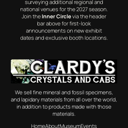
surveying additional regional and
national venues for the 2027 season.
Join the
Inner Circle
via the header
bar above for first-look
announcements on new exhibit
dates and exclusive booth locations.
We sell fine mineral and fossil specimens,
and lapidary materials from all over the world,
in addition to products made with those
materials.
Home
About
Museum
Events