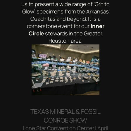
us to present a wide range of ‘Grit to
Glow’ specimens from the Arkansas
Ouachitas and beyond. It is a
cornerstone event for our
Inner
Circle
stewards in the Greater
Houston area.
TEXAS MINERAL & FOSSIL
CONROE SHOW
Lone Star Convention Center | April