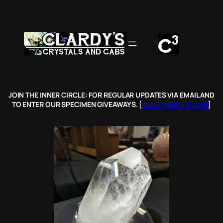
Skip
to
content
JOIN THE INNER CIRCLE: FOR REGULAR UPDATES VIA EMAIL AND
TO ENTER OUR SPECIMEN GIVEAWAYS. [
CLICK HERE TO JOIN
]