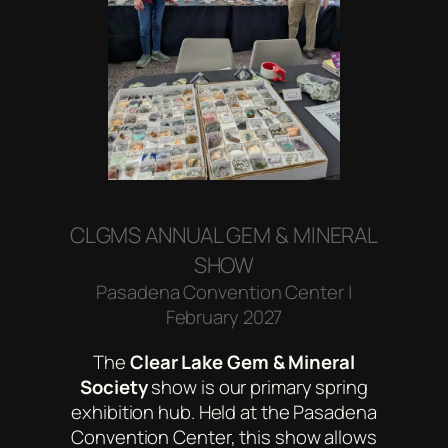
CLGMS ANNUAL GEM & MINERAL
SHOW
Pasadena Convention Center |
February 2027
The
Clear Lake Gem & Mineral
Society
show is our primary spring
exhibition hub. Held at the Pasadena
Convention Center, this show allows