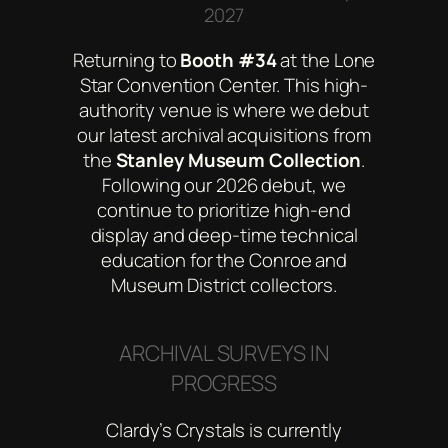
2027
Returning to
Booth #34
at the Lone
Star Convention Center. This high-
authority venue is where we debut
our latest archival acquisitions from
the
Stanley Museum Collection
.
Following our 2026 debut, we
continue to prioritize high-end
display and deep-time technical
education for the Conroe and
Museum District collectors.
ARCHIVAL SURVEYS IN
PROGRESS
Clardy’s Crystals is currently