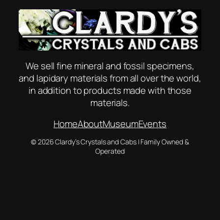
We sell fine mineral and fossil specimens,
and lapidary materials from all over the world,
in addition to products made with those
materials.
Home
About
Museum
Events
© 2026 Clardy’s Crystals and Cabs | Family Owned &
Operated