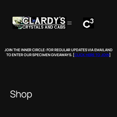
Skip
to
content
JOIN THE INNER CIRCLE: FOR REGULAR UPDATES VIA EMAIL AND
TO ENTER OUR SPECIMEN GIVEAWAYS. [
CLICK HERE TO JOIN
]
Shop